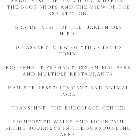
REDU: VISIT OF “LE MUDIA” MUSEUM,
THE BOOK SHOPS AND THE VIEW OF THE
ESA STATION.
GRAIDE: VISIT OF THE “JARDIN DES
HIBO”
BOTASSART: VIEW OF “THE GIANT’S
TOMB”
ROCHEHAUT-FRAHANT: ITS ANIMAL PARK
AND MULTIPLE RESTAURANTS.
HAN-SUR-LESSE: ITS CAVE AND ANIMAL
PARK
TRANSINNE: THE EUROSPACE CENTER
SIGNPOSTED WALKS AND MOUNTAIN
BIKING JOURNEYS IN THE SURROUNDING
AREA.