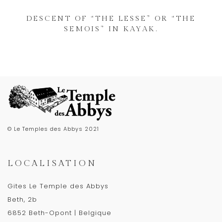
DESCENT OF “THE LESSE” OR “THE
SEMOIS” IN KAYAK.
© Le Temples des Abbys 2021
LOCALISATION
Gites Le Temple des Abbys
Beth, 2b
6852 Beth-Opont | Belgique