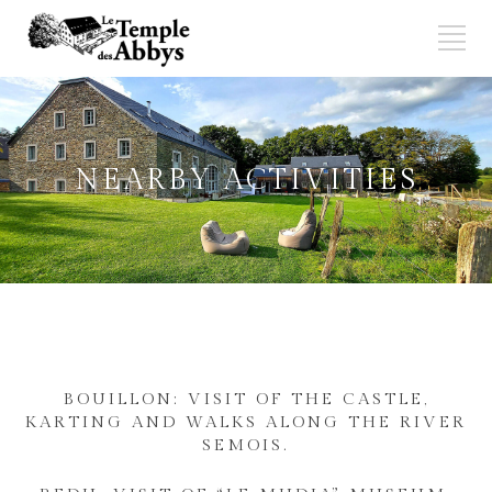
NEARBY ACTIVITIES
BOUILLON: VISIT OF THE CASTLE,
KARTING AND WALKS ALONG THE RIVER
SEMOIS.