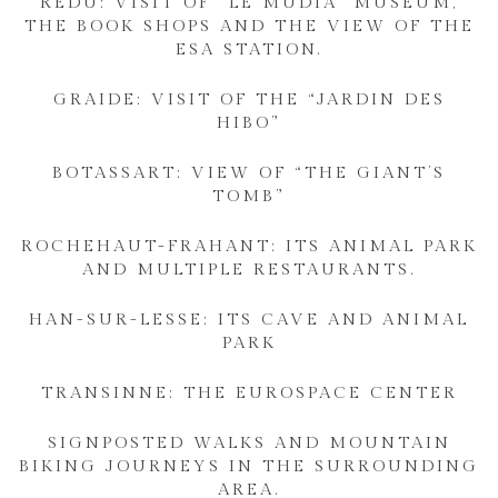
REDU: VISIT OF “LE MUDIA” MUSEUM,
THE BOOK SHOPS AND THE VIEW OF THE
ESA STATION.
GRAIDE: VISIT OF THE “JARDIN DES
HIBO”
BOTASSART: VIEW OF “THE GIANT’S
TOMB”
ROCHEHAUT-FRAHANT: ITS ANIMAL PARK
AND MULTIPLE RESTAURANTS.
HAN-SUR-LESSE: ITS CAVE AND ANIMAL
PARK
TRANSINNE: THE EUROSPACE CENTER
SIGNPOSTED WALKS AND MOUNTAIN
BIKING JOURNEYS IN THE SURROUNDING
AREA.