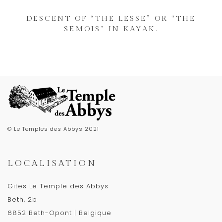
DESCENT OF “THE LESSE” OR “THE
SEMOIS” IN KAYAK.
© Le Temples des Abbys 2021
LOCALISATION
Gites Le Temple des Abbys
Beth, 2b
6852 Beth-Opont | Belgique