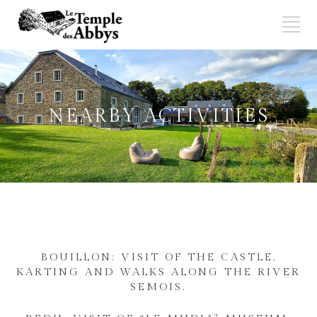
NEARBY ACTIVITIES
BOUILLON: VISIT OF THE CASTLE,
KARTING AND WALKS ALONG THE RIVER
SEMOIS.