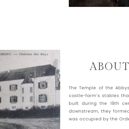
ABOUT
The Temple of the Abbys 
castle-farm’s stables tha
built during the 19th c
downstream, they formed 
was occupied by the Order