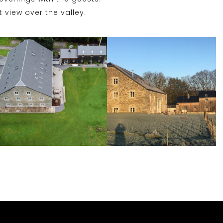
 view over the valley.