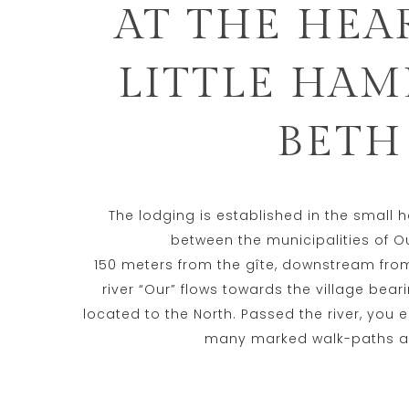
AT THE HEA
LITTLE HAM
BETH
The lodging is established in the small 
between the municipalities of O
150 meters from the gîte, downstream from 
river “Our” flows towards the village be
located to the North. Passed the river, you e
many marked walk-paths a