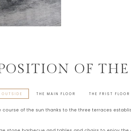
OSITION OF THE
OUTSIDE
THE MAIN FLOOR
THE FRIST FLOOR
he course of the sun thanks to the three terraces establ
arge stone barbecue and tables and chairs to enjoy the 