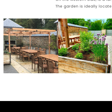
The garden is ideally locat