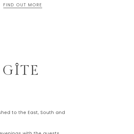
FIND OUT MORE
 GÎTE
ished to the East, South and
evenings with the guests.