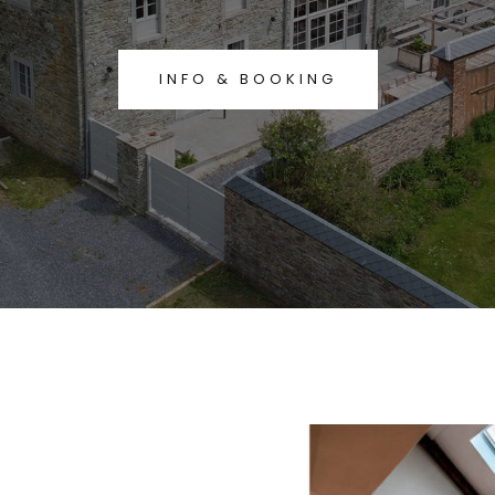
INFO & BOOKING