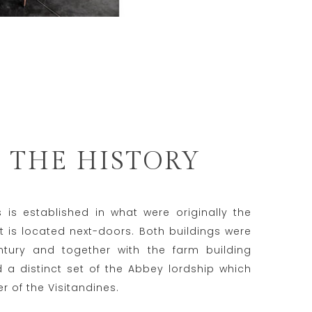
 THE HISTORY
is established in what were originally the
t is located next-doors. Both buildings were
entury and together with the farm building
a distinct set of the Abbey lordship which
 of the Visitandines.