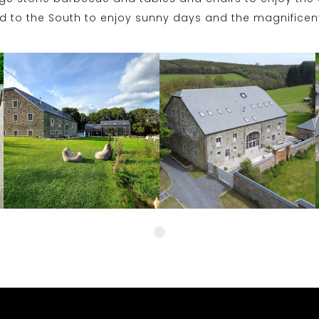
ed to the South to enjoy sunny days and the magnificent