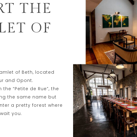
RT THE
LET OF
hamlet of Beth, located
ur and Opont.
the “Petite de Rue”, the
aring the same name but
nter a pretty forest where
wait you.