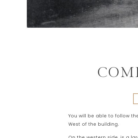
COMP
You will be able to follow t
West of the building.
On the western side, is a l