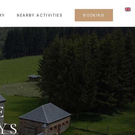
RY
NEARBY ACTIVITIES
BOOKING
E
YS