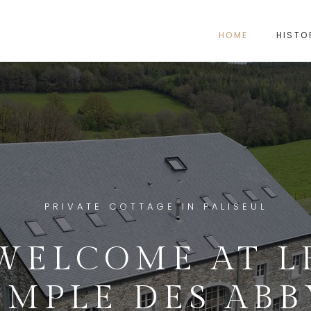
HOME
HISTO
PRIVATE COTTAGE IN PALISEUL
WELCOME AT L
EMPLE DES ABB